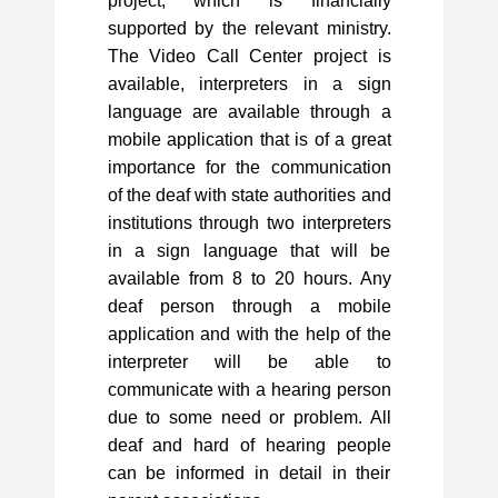
project, which is financially
supported by the relevant ministry.
The Video Call Center project is
available, interpreters in a sign
language are available through a
mobile application that is of a great
importance for the communication
of the deaf with state authorities and
institutions through two interpreters
in a sign language that will be
available from 8 to 20 hours. Any
deaf person through a mobile
application and with the help of the
interpreter will be able to
communicate with a hearing person
due to some need or problem. All
deaf and hard of hearing people
can be informed in detail in their