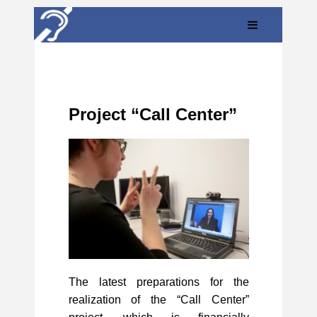
Project “Call Center”
The latest preparations for the
realization of the “Call Center”