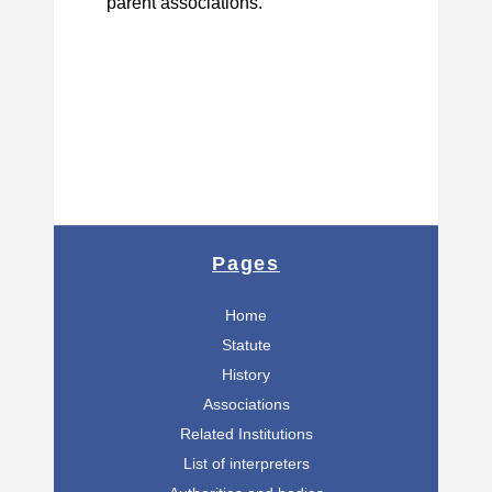
parent associations.
Pages
Home
Statute
History
Associations
Related Institutions
List of interpreters