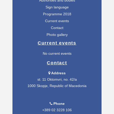
Authorities and bodies
Sign language
Programme 2018
Current events
Contact
Photo gallery
Current events
No current events
Contact
Address
st. 11 Oktomvri, no. 42/а
1000 Skopje, Republic of Macedonia
Phone
+389 02 3228 106