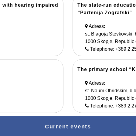
n with hearing impaired
The state-run educatio
“Partenija Zografski”
Adress:
st. Blagoja Stevkovski, 
1000 Skopje, Republic
Telephone: +389 2 2
The primary school “Ku
Adress:
st. Naum Ohridskim, b.b
1000 Skopje, Republic
Telephone: +389 2 2
Current events