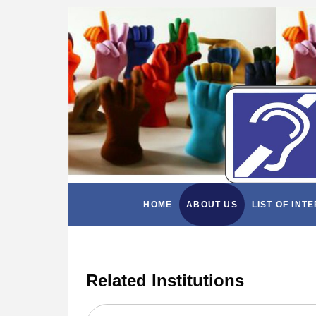
HOME
ABOUT US
LIST OF INT
Related Institutions