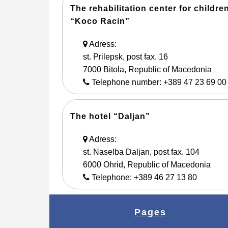
The rehabilitation center for childre
“Koco Racin”
Adress:
st. Prilepsk, post fax. 16
7000 Bitola, Republic of Macedonia
Telephone number: +389 47 23 69 00
The hotel “Daljan”
Adress:
st. Naselba Daljan, post fax. 104
6000 Ohrid, Republic of Macedonia
Telephone: +389 46 27 13 80
Pages