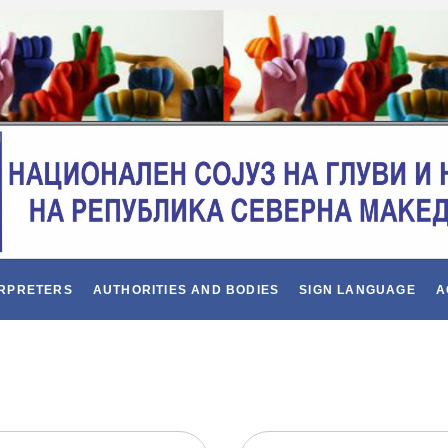
ERPRETERS
AUTHORITIES AND BODIES
SIGN LANGUAGE
A