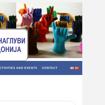
CTIVITIES AND EVENTS
CONTACT