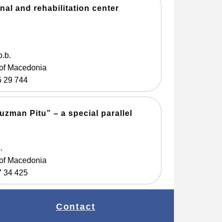
nal and rehabilitation center
b.b.
 of Macedonia
5 29 744
zman Pitu” – a special parallel
.
 of Macedonia
7 34 425
Contact