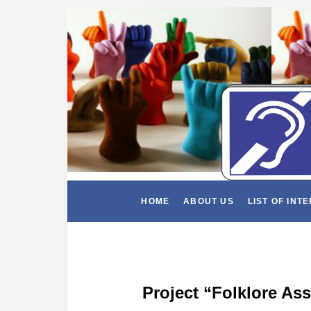
HOME
ABOUT US
LIST OF INT
Project “Folklore As