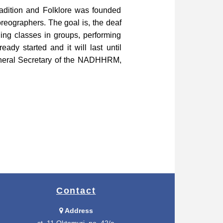
radition and Folklore was founded
reographers. The goal is, the deaf
ding classes in groups, performing
ady started and it will last until
General Secretary of the NADHHRM,
Contact
Address