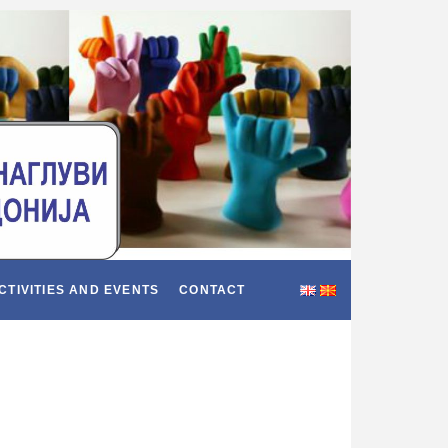
CTIVITIES AND EVENTS
CONTACT