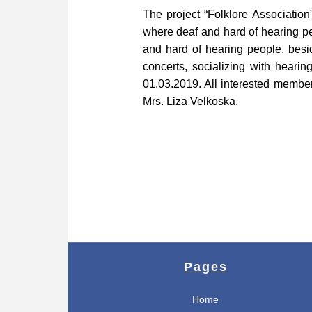
The project “Folklore Associatio
where deaf and hard of hearing pe
and hard of hearing people, besid
concerts, socializing with hearin
01.03.2019. All interested membe
Mrs. Liza Velkoska.
Pages
Home