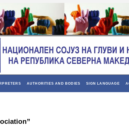
ERPRETERS
AUTHORITIES AND BODIES
SIGN LANGUAGE
A
sociation”