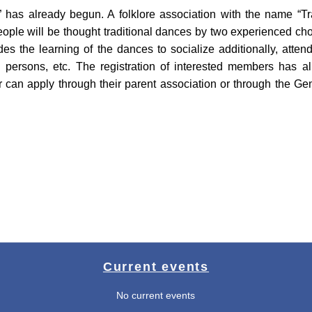
n” has already begun. A folklore association with the name “T
ople will be thought traditional dances by two experienced cho
es the learning of the dances to socialize additionally, atten
g persons, etc. The registration of interested members has alre
r can apply through their parent association or through the 
Current events
No current events